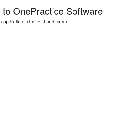
to OnePractice Software
 application in the left-hand menu