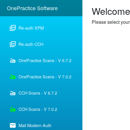
Welcome 
OnePractice Software
Please select your
picture_as_pdf
Re-auth XPM
picture_as_pdf
Re-auth CCH
scanner
OnePractice Scans - V 6.7.2
scanner
OnePractice Scans - V 7.0.2
scanner
CCH Scans - V 6.7.2
scanner
CCH Scans - V 7.0.2
email
Mail Modern Auth