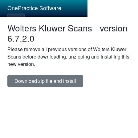
OnePractice Software
Wolters Kluwer Scans - version
6.7.2.0
Please remove all previous versions of Wolters Kluwer
Scans before downloading, unzipping and installing this
new version.
Download zip file and install